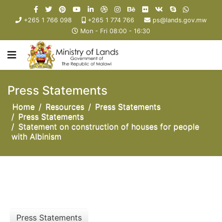
+265 1 766 098
+265 1 774 766
ps@lands.gov.mw
Mon - Fri 08:00 - 16:30
Press Statements
Home
Resources
Press Statements
Press Statements
Statement on construction of houses for people
with Albinism
Press Statements