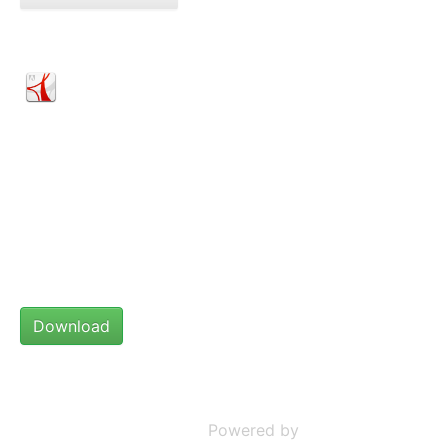
Statement on construction of houses for people
with Albinism
Statement on construction of houses for
people with Albinism.pdf
File Size:
179.09 kB
Date:
08 November 2022
Powered by
Phoca Download