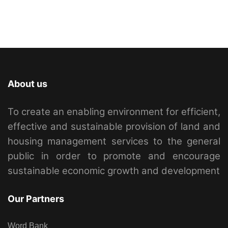
About us
To create an enabling environment for efficient,
effective and sustainable provision of land and
housing management services to the general
public in order to promote and encourage
sustainable economic growth and development
Our Partners
Word Bank