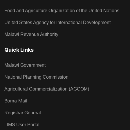
Food and Agriculture Organization of the United Nations
United States Agency for International Development
Malawi Revenue Authority
Quick Links
Malawi Government
National Planning Commission
Agricultural Commercialization (AGCOM)
Boma Mail
Registrar General
LIMS User Portal